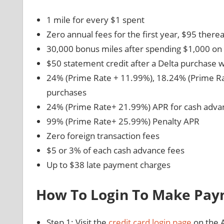
1 mile for every $1 spent
Zero annual fees for the first year, $95 therea
30,000 bonus miles after spending $1,000 on 
$50 statement credit after a Delta purchase w
24% (Prime Rate + 11.99%), 18.24% (Prime Ra
purchases
24% (Prime Rate+ 21.99%) APR for cash adva
99% (Prime Rate+ 25.99%) Penalty APR
Zero foreign transaction fees
$5 or 3% of each cash advance fees
Up to $38 late payment charges
How To Login To Make Pa
Step 1: Visit the
credit card login page
on the 