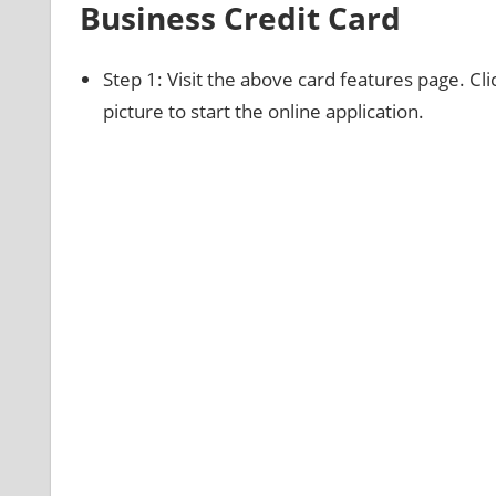
Business Credit Card
Step 1: Visit the above card features page. Cl
picture to start the online application.