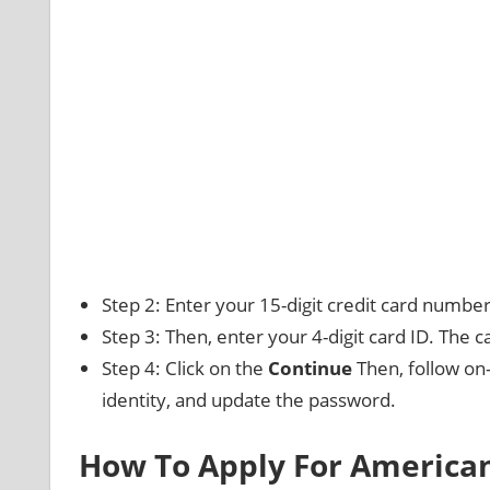
Step 2: Enter your 15-digit credit card number
Step 3: Then, enter your 4-digit card ID. The car
Step 4: Click on the
Continue
Then, follow on-
identity, and update the password.
How To Apply For American