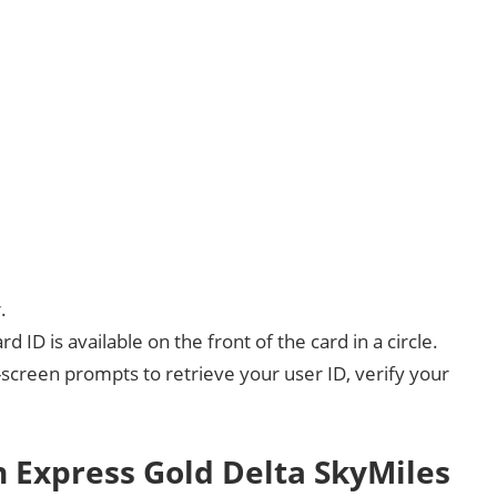
.
d ID is available on the front of the card in a circle.
screen prompts to retrieve your user ID, verify your
 Express Gold Delta SkyMiles