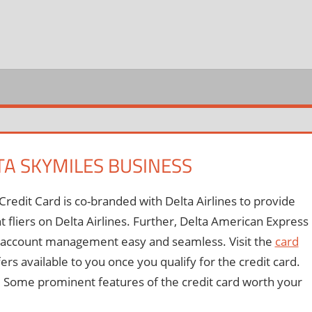
REDIT
ARD
OGIN
TA SKYMILES BUSINESS
edit Card is co-branded with Delta Airlines to provide
nt fliers on Delta Airlines. Further, Delta American Express
nd account management easy and seamless. Visit the
card
fers available to you once you qualify for the credit card.
ine. Some prominent features of the credit card worth your