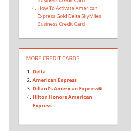
Business Credit Card
How To Activate American
Express Gold Delta SkyMiles
Business Credit Card
MORE CREDIT CARDS
Delta
American Express
Dillard’s American Express®
Hilton Honors American
Express