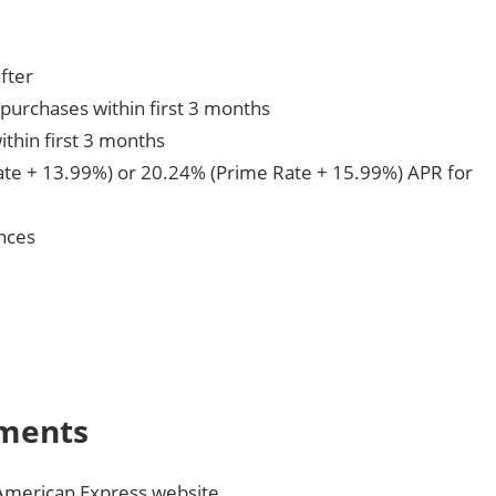
fter
purchases within first 3 months
ithin first 3 months
te + 13.99%) or 20.24% (Prime Rate + 15.99%) APR for
nces
yments
American Express website.