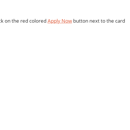
ick on the red colored
Apply Now
button next to the card