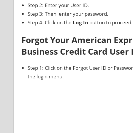
Step 2: Enter your User ID.
Step 3: Then, enter your password.
Step 4: Click on the
Log In
button to proceed.
Forgot Your American Expr
Business Credit Card User
Step 1: Click on the Forgot User ID or Password
the login menu.