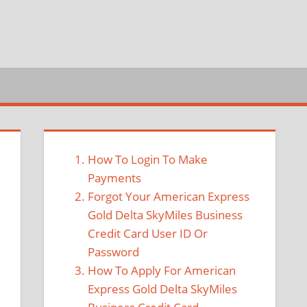
How To Login To Make
Payments
Forgot Your American Express
Gold Delta SkyMiles Business
Credit Card User ID Or
Password
How To Apply For American
Express Gold Delta SkyMiles