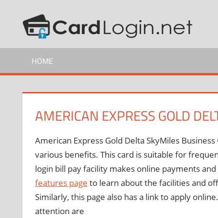
Skip
C
How
to
to
content
C
Guide
HOME
L
AMERICAN EXPRESS GOLD DEL
American Express Gold Delta SkyMiles Business Cr
various benefits. This card is suitable for freque
login bill pay facility makes online payments a
features page
to learn about the facilities and of
Similarly, this page also has a link to apply onl
attention are