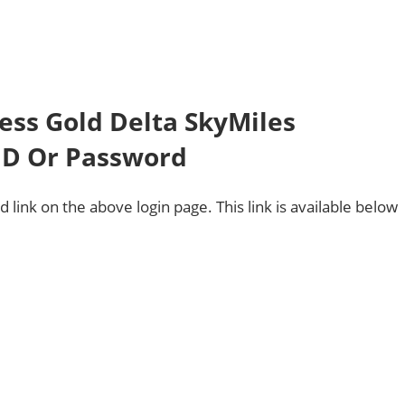
ess Gold Delta SkyMiles
 ID Or Password
 link on the above login page. This link is available below