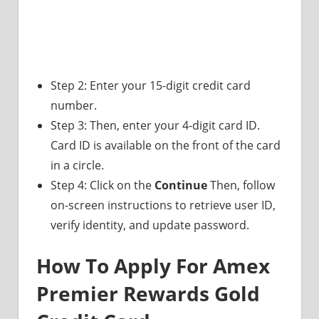
Step 2: Enter your 15-digit credit card
number.
Step 3: Then, enter your 4-digit card ID.
Card ID is available on the front of the card
in a circle.
Step 4: Click on the
Continue
Then, follow
on-screen instructions to retrieve user ID,
verify identity, and update password.
How To Apply For Amex
Premier Rewards Gold