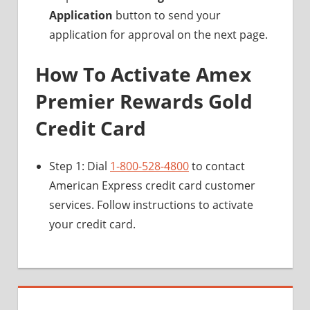
Application
button to send your
application for approval on the next page.
How To Activate Amex
Premier Rewards Gold
Credit Card
Step 1: Dial
1-800-528-4800
to contact
American Express credit card customer
services. Follow instructions to activate
your credit card.