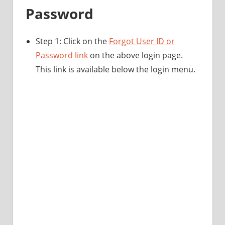
Password
Step 1: Click on the
Forgot User ID or
Password link
on the above login page.
This link is available below the login menu.