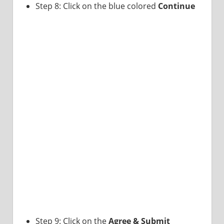
Step 8: Click on the blue colored
Continue
Step 9: Click on the
Agree & Submit