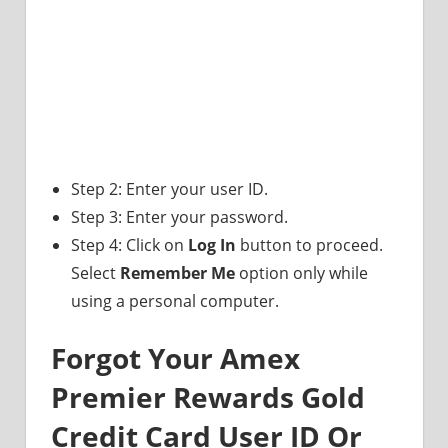
Step 2: Enter your user ID.
Step 3: Enter your password.
Step 4: Click on
Log In
button to proceed.
Select
Remember Me
option only while
using a personal computer.
Forgot Your Amex
Premier Rewards Gold
Credit Card User ID Or