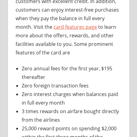
customers with excellent credit. In addition,
customers can enjoy interest-free purchases
when they pay the balance in full every
month. Visit the
card features page
to learn
more about the offers, rewards, and other
facilities available to you. Some prominent
features of the card are
Zero annual fees for the first year, $195
thereafter
Zero foreign transaction fees
Zero interest charges when balances paid
in full every month
3 times rewards on airfare bought directly
from the airlines
25,000 reward points on spending $2,000
within the first three months of the