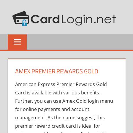
Skip
CR
to
content
CA
How
LO
to
Guide
AMEX PREMIER REWARDS GOLD
American Express Premier Rewards Gold
Card is available with various benefits.
Further, you can use Amex Gold login menu
for online payments and account
management. As the name suggest, this
premier reward credit card is ideal for