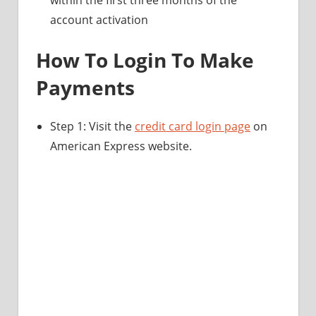
account activation
How To Login To Make
Payments
Step 1: Visit the
credit card login page
on
American Express website.