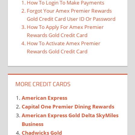
How To Login To Make Payments
Forgot Your Amex Premier Rewards
Gold Credit Card User ID Or Password
How To Apply For Amex Premier
Rewards Gold Credit Card
How To Activate Amex Premier
Rewards Gold Credit Card
MORE CREDIT CARDS
American Express
Capital One Premier Dining Rewards
American Express Gold Delta SkyMiles
Business
Chadwicks Gold