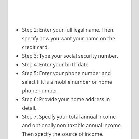
Step 2: Enter your full legal name. Then,
specify how you want your name on the
credit card.
Step 3: Type your social security number.
Step 4: Enter your birth date.
Step 5: Enter your phone number and
select if it is a mobile number or home
phone number.
Step 6: Provide your home address in
detail.
Step 7: Specify your total annual income
and optionally non-taxable annual income.
Then specify the source of income.