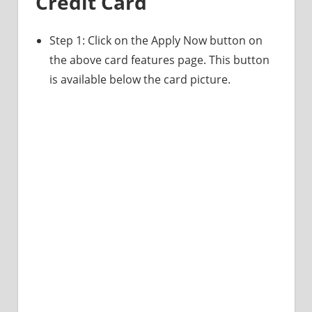
Credit Card
Step 1: Click on the Apply Now button on
the above card features page. This button
is available below the card picture.