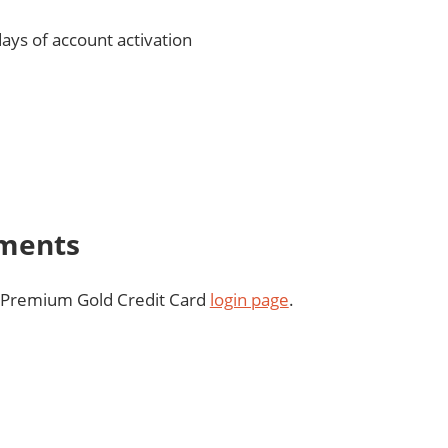
days of account activation
yments
™ Premium Gold Credit Card
login page
.