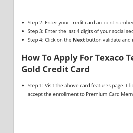
Step 2: Enter your credit card account numbe
Step 3: Enter the last 4 digits of your social s
Step 4: Click on the
Next
button validate and 
How To Apply For Texaco
Gold Credit Card
Step 1: Visit the above card features page. Cl
accept the enrollment to Premium Card Memb