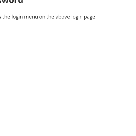
 the login menu on the above login page.