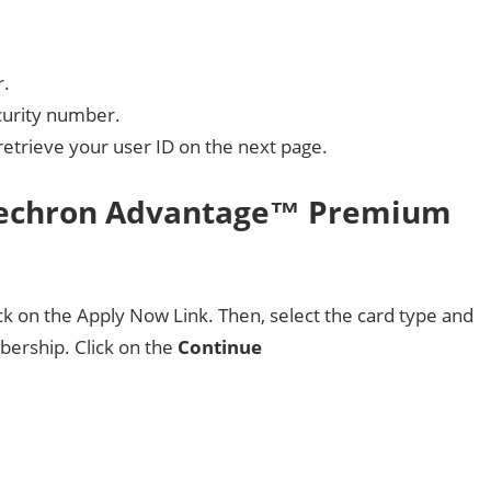
r.
ecurity number.
retrieve your user ID on the next page.
 Techron Advantage™ Premium
ick on the Apply Now Link. Then, select the card type and
ership. Click on the
Continue