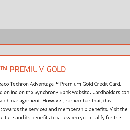
REDIT
ARD
OGIN
E™ PREMIUM GOLD
 Texaco Techron Advantage™ Premium Gold Credit Card.
able online on the Synchrony Bank website. Cardholders can
nt and management. However, remember that, this
 towards the services and membership benefits. Visit the
ucture and its benefits to you when you qualify for the