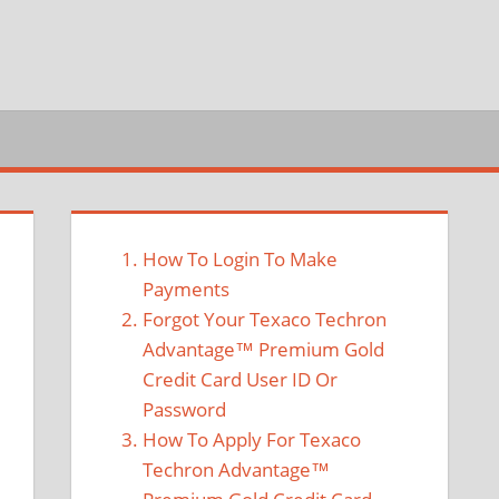
How To Login To Make
Payments
Forgot Your Texaco Techron
Advantage™ Premium Gold
Credit Card User ID Or
Password
How To Apply For Texaco
Techron Advantage™