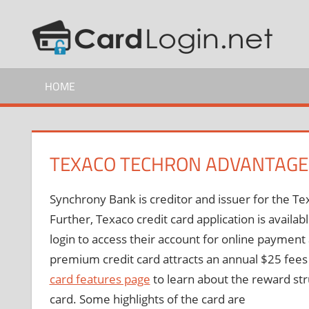
Skip
C
How
to
to
content
C
Guide
HOME
L
TEXACO TECHRON ADVANTAG
Synchrony Bank is creditor and issuer for the
Further, Texaco credit card application is avail
login to access their account for online payme
premium credit card attracts an annual $25 fees
card features page
to learn about the reward str
card. Some highlights of the card are