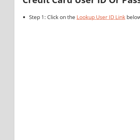
Step 1: Click on the
Lookup User ID Link
below