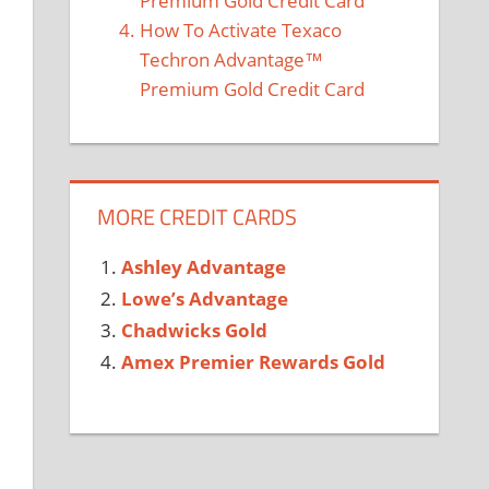
Premium Gold Credit Card
How To Activate Texaco
Techron Advantage™
Premium Gold Credit Card
MORE CREDIT CARDS
Ashley Advantage
Lowe’s Advantage
Chadwicks Gold
Amex Premier Rewards Gold