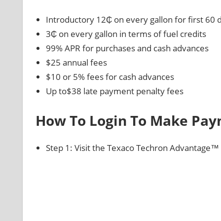
Introductory 12₵ on every gallon for first 60 
3₵ on every gallon in terms of fuel credits
99% APR for purchases and cash advances
$25 annual fees
$10 or 5% fees for cash advances
Up to$38 late payment penalty fees
How To Login To Make Pa
Step 1: Visit the Texaco Techron Advantage