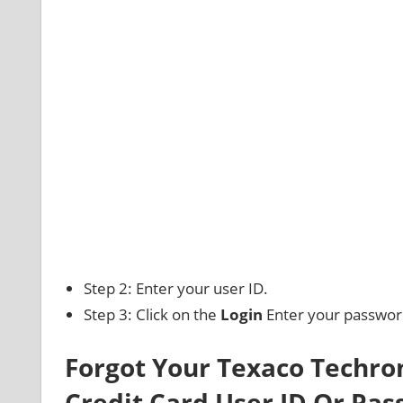
Step 2: Enter your user ID.
Step 3: Click on the
Login
Enter your password 
Forgot Your Texaco Techr
Credit Card User ID Or Pa