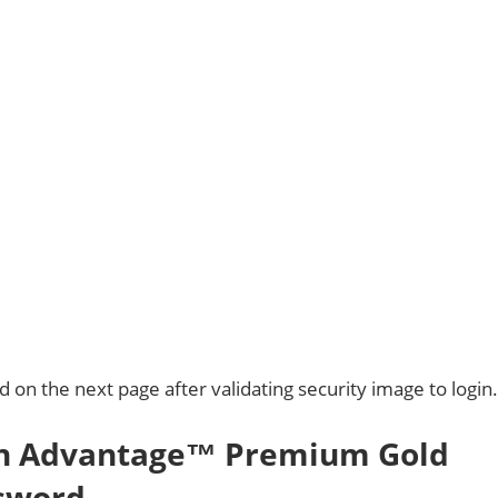
on the next page after validating security image to login.
on Advantage™ Premium Gold
ssword